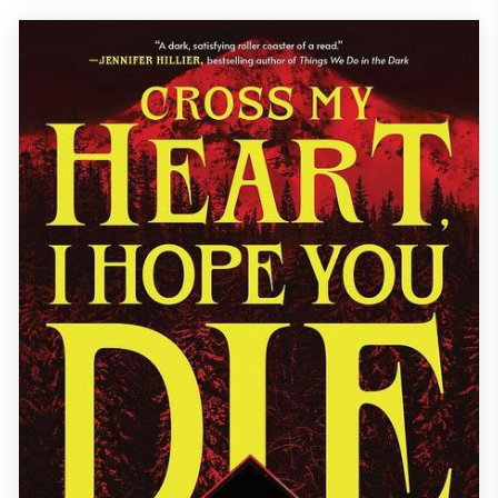
each woman must confront her own demons as they fight to
uncover if one o...