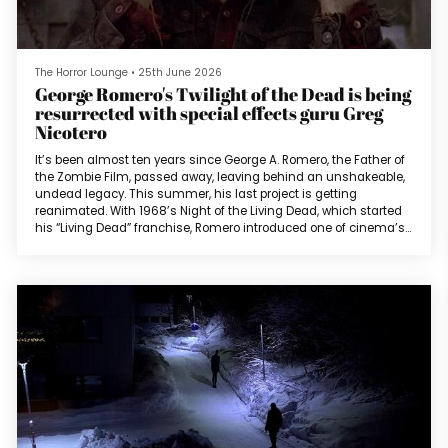
The Horror Lounge
•
25th June 2026
George Romero's Twilight of the Dead is being
resurrected with special effects guru Greg
Nicotero
It’s been almost ten years since George A. Romero, the Father of
the Zombie Film, passed away, leaving behind an unshakeable,
undead legacy. This summer, his last project is getting
reanimated. With 1968’s Night of the Living Dead, which started
his “Living Dead” franchise, Romero introduced one of cinema’s
most iconic creatures; zombie flesh eaters (not to be confused
with one of the alternate titles of Lucio Fulci’s Zombi 2).The films
in the franchise consist of Night of the Living Dead (1968)...