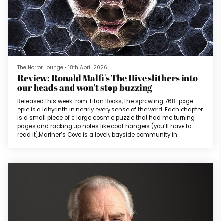
The Horror Lounge
•
18th April 2026
Review: Ronald Malfi's The Hive slithers into
our heads and won't stop buzzing
Released this week from Titan Books, the sprawling 768-page
epic is a labyrinth in nearly every sense of the word. Each chapter
is a small piece of a large cosmic puzzle that had me turning
pages and racking up notes like coat hangers (you’ll have to
read it).Mariner’s Cove is a lovely bayside community in
Maryland. Following a violent summer thunderstorm, the
residents of the cove find random inanimate objects scattered
throughout (a shopping cart wheel, a colander, the rim of a
basketball hoop...