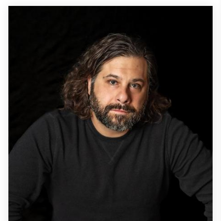
Alpay) realizing they are reincarnates of their past live...