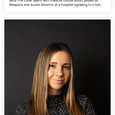
terror.The trailer opens with medical courier Bryan, played by
Weapons star Austin Abrams, at a hospital agreeing to a last
minute, double-pay delivery “outside the zone.” While driving on
a snow-covered lonely road at night while arguing with his love
interest Michelle over speaker phone, he accidentally hits a
wom...