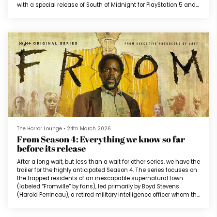
with a special release of South of Midnight for PlayStation 5 and
Nintendo Switch 2. South of Midnight, a fantasy action game
from Compulsion Games, was released on April 8, 2025 for Xbox
Series X/S and PC. The game received particular praise towards...
The Horror Lounge
•
24th March 2026
From Season 4: Everything we know so far
before its release
After a long wait, but less than a wait for other series, we have the
trailer for the highly anticipated Season 4. The series focuses on
the trapped residents of an inescapable supernatural town
(labeled “Fromville” by fans), led primarily by Boyd Stevens
(Harold Perrineau), a retired military intelligence officer whom the
town accepts as their sheriff. Season 3 ended with Tabitha
Matthews (Catalina Sandino Moreno) and Jade Herrera (David