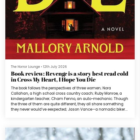
The Horror Lounge
•
12th July 2026
Book review: Revenge is a story best read cold
in Cross My Heart, I Hope You Die
The book follows the perspectives of three women; Nora
Callahan, a high school cross country coach; Ruby Monroe, a
kindergarten teacher; Cham Fenno, an auto-mechanic. Though
the three of them are quite different, they all share something
they never would’ve eexpected; Jason Vance—a nomadic biker.
And an athletic dive bar performer. And a crypto trader. Basically,
anything his partners need him to be so that he can take
anything he needs from them.The three women have a chance
encounter and disco...