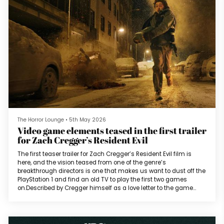
The Horror Lounge
•
5th May 2026
Video game elements teased in the first trailer
for Zach Cregger’s Resident Evil
The first teaser trailer for Zach Cregger’s Resident Evil film is
here, and the vision teased from one of the genre’s
breakthrough directors is one that makes us want to dust off the
PlayStation 1 and find an old TV to play the first two games
on.Described by Cregger himself as a love letter to the game
series, the film does not adapt a storyline from the games but
introduces a new story meant to exist “concurrently” with the
characters and events of Resident Evil 2. Despite being longer
than mo...