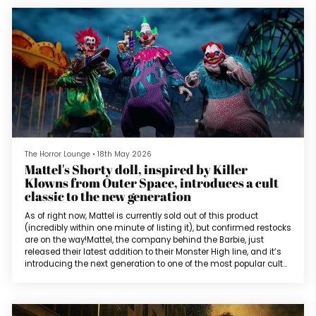
one-star reviews for my work online. I wanted to ask myself why
cert...
The Horror Lounge
•
18th May 2026
Mattel's Shorty doll, inspired by Killer
Klowns from Outer Space, introduces a cult
classic to the new generation
As of right now, Mattel is currently sold out of this product
(incredibly within one minute of listing it), but confirmed restocks
are on the way!Mattel, the company behind the Barbie, just
released their latest addition to their Monster High line, and it’s
introducing the next generation to one of the most popular cult
classic horrors of the 1980s. Killer Klowns from Outer Space was
released in 1988 and centered on an invasion of extraterrestrial
clowns in the small college town of Crescent Cov...