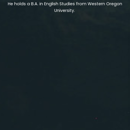
He holds a B.A. in English Studies from Western Oregon
University.