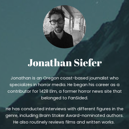
Jonathan Siefer
Jonathan is an Oregon coast-based journalist who
specializes in horror media. He began his career as a
contributor for 1428 Elm, a former horror news site that
belonged to FanSided.
He has conducted interviews with different figures in the
genre, including Bram Stoker Award-nominated authors.
He also routinely reviews films and written works.