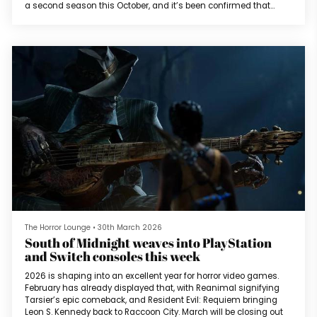
a second season this October, and it’s been confirmed that
veteran actor Brian Cox will join the cast as the New York
Ripper.His character is described as a serial killer who once
terrorized New York years ago but is no longer active. He
continues...
The Horror Lounge
•
30th March 2026
South of Midnight weaves into PlayStation
and Switch consoles this week
2026 is shaping into an excellent year for horror video games.
February has already displayed that, with Reanimal signifying
Tarsier’s epic comeback, and Resident Evil: Requiem bringing
Leon S. Kennedy back to Raccoon City. March will be closing out