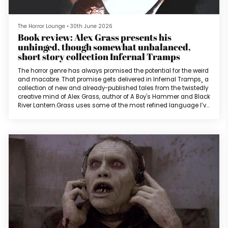
The Horror Lounge
•
30th June 2026
Book review: Alex Grass presents his
unhinged, though somewhat unbalanced,
short story collection Infernal Tramps
The horror genre has always promised the potential for the weird
and macabre. That promise gets delivered in Infernal Tramps¸ a
collection of new and already-published tales from the twistedly
creative mind of Alex Grass, author of A Boy's Hammer and Black
River Lantern.Grass uses some of the most refined language I’ve
ever read in a contemporary horror work (despite an overuse of
“whore” and its connotations), and the way he uses it to tell
stories of odd and inventive terror makes for an intri...