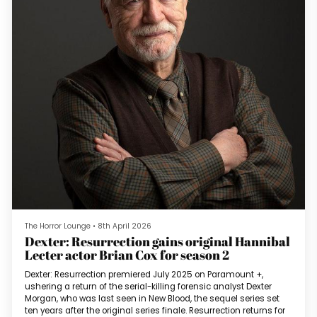
The Horror Lounge
•
8th April 2026
Dexter: Resurrection gains original Hannibal
Lecter actor Brian Cox for season 2
Dexter: Resurrection premiered July 2025 on Paramount +,
ushering a return of the serial-killing forensic analyst Dexter
Morgan, who was last seen in New Blood, the sequel series set
ten years after the original series finale. Resurrection returns for