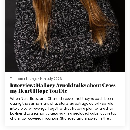
The Horror Lounge
•
14th July 2026
Interview: Mallory Arnold talks about Cross
my Heart I Hope You Die
When Nora, Ruby, and Cham discover that they've each been
dating the same man, what starts as outrage quickly spirals
into a plot for revenge. Together they hatch a plan to lure their
boyfriend to a romantic getaway in a secluded cabin at the top
of a snow-covered mountain.Stranded and snowed in, the
women begin to look at each other with increasing suspicion.
And as tensions rise, hidden motives come to light. To survive,