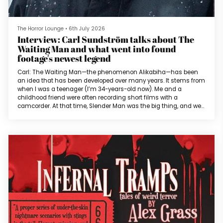
The Horror Lounge
•
6th July 2026
Interview: Carl Sundström talks about The
Waiting Man and what went into found
footage's newest legend
Carl: The Waiting Man—the phenomenon Alikabiha—has been
an idea that has been developed over many years. It stems from
when I was a teenager (I’m 34-years-old now). Me and a
childhood friend were often recording short films with a
camcorder. At that time, Slender Man was the big thing, and we
wanted to do a short film about that character. The idea was
that the protagonist noticed a man from his window and his first
thought was that it must have been someone who was waiting
for the bus. But in r...