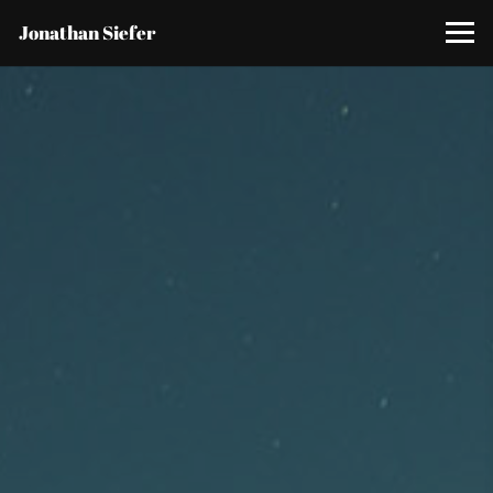
Jonathan Siefer