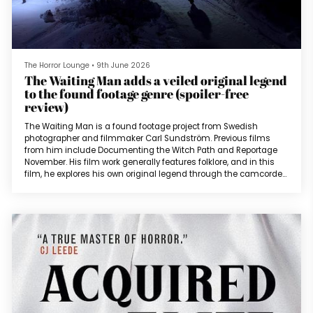
The Horror Lounge
•
9th June 2026
The Waiting Man adds a veiled original legend
to the found footage genre (spoiler-free
review)
The Waiting Man is a found footage project from Swedish
photographer and filmmaker Carl Sundström. Previous films
from him include Documenting the Witch Path and Reportage
November. His film work generally features folklore, and in this
film, he explores his own original legend through the camcorder
lens (as well as those belonging to surveillance and web
cameras). The film opens with a 911 call from a frantic little girl
crying “he’s here” and wants to hurt them. There is a blood
curdling screa...