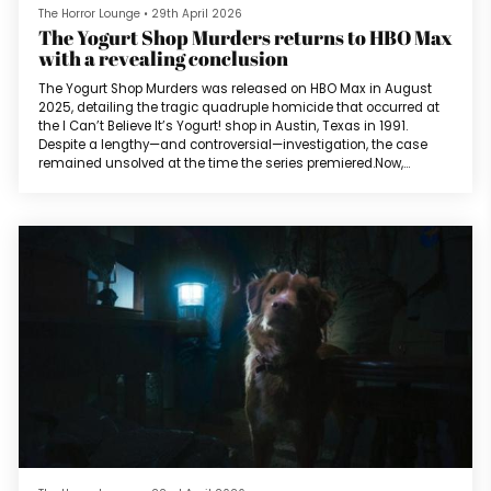
The Horror Lounge
•
29th April 2026
The Yogurt Shop Murders returns to HBO Max
with a revealing conclusion
The Yogurt Shop Murders was released on HBO Max in August
2025, detailing the tragic quadruple homicide that occurred at
the I Can’t Believe It’s Yogurt! shop in Austin, Texas in 1991.
Despite a lengthy—and controversial—investigation, the case
remained unsolved at the time the series premiered.Now,
aligning with a great documentary trend for 2026, HBO Max will
debut a fifth episode of the series as a conclusion, detailing the
revelation and its ramifications on family, friends, and
investigator...