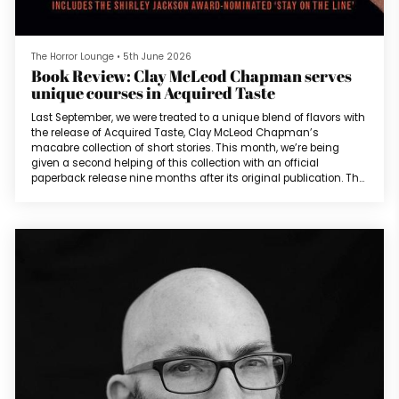
The Horror Lounge
•
5th June 2026
Book Review: Clay McLeod Chapman serves
unique courses in Acquired Taste
Last September, we were treated to a unique blend of flavors with
the release of Acquired Taste, Clay McLeod Chapman’s
macabre collection of short stories. This month, we’re being
given a second helping of this collection with an official
paperback release nine months after its original publication. The
collection consists of almost a decade’s worth of 25 short
stories that, as Clay pointed out in our recent interview with him,
largely features flavor and appetite. The Shirley Jackson and
Bram S...