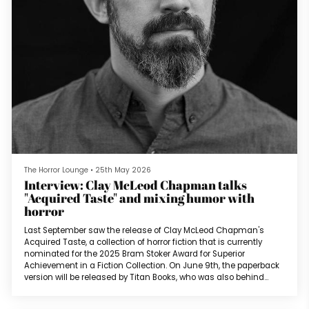
The Horror Lounge
•
25th May 2026
Interview: Clay McLeod Chapman talks
"Acquired Taste" and mixing humor with
horror
Last September saw the release of Clay McLeod Chapman's
Acquired Taste, a collection of horror fiction that is currently
nominated for the 2025 Bram Stoker Award for Superior
Achievement in a Fiction Collection. On June 9th, the paperback
version will be released by Titan Books, who was also behind
April's release of Ronald Malfi's The Hive.Clay: You know… I’ll come
clean: The title first came about after reading a few too many