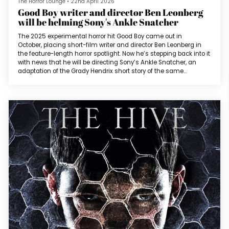
The Horror Lounge
•
22nd April 2026
Good Boy writer and director Ben Leonberg
will be helming Sony's Ankle Snatcher
The 2025 experimental horror hit Good Boy came out in
October, placing short-film writer and director Ben Leonberg in
the feature-length horror spotlight. Now he’s stepping back into it
with news that he will be directing Sony’s Ankle Snatcher, an
adaptation of the Grady Hendrix short story of the same
name. The original story was released by Amazon Original
Stories in 2023 as part of their Creature Feature selection of
horror stories, which also featured original works from authors
such as Joe...