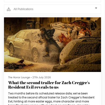
The Horror Lounge
•
27th July 2026
What the second trailer for Zach Cregger's
Resident Evil reveals to us
Two months before its scheduled release date, we’ve been
treated to the second official trailer for Zach Cregger’s Resident
Evil, hinting at more easter eggs, more character and more